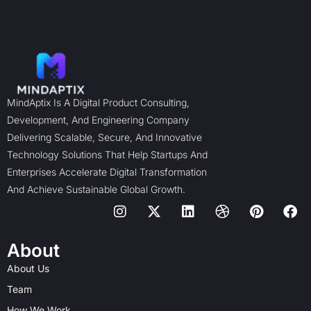
MindAptix Is A Digital Product Consulting,
Development, And Engineering Company
Delivering Scalable, Secure, And Innovative
Technology Solutions That Help Startups And
Enterprises Accelerate Digital Transformation
And Achieve Sustainable Global Growth.
I
X
L
D
P
F
n
-
i
r
i
a
s
t
n
i
n
c
t
w
k
b
t
e
About
a
i
e
b
e
b
About Us
g
t
d
b
r
o
r
t
i
l
e
o
Team
a
e
n
e
s
k
How We Work