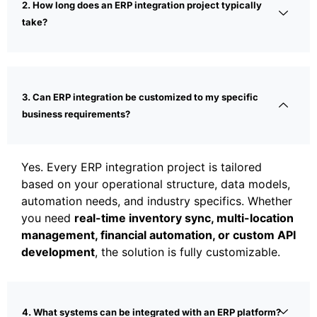
2. How long does an ERP integration project typically
take?
3. Can ERP integration be customized to my specific
business requirements?
Yes. Every ERP integration project is tailored
based on your operational structure, data models,
automation needs, and industry specifics. Whether
you need
real-time inventory sync, multi-location
management, financial automation, or custom API
development
, the solution is fully customizable.
4. What systems can be integrated with an ERP platform?