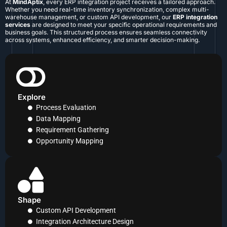
At
MindAptix
, every ERP integration project receives a tailored approach.
Whether you need real-time inventory synchronization, complex multi-
warehouse management, or custom API development, our
ERP integration
services
are designed to meet your specific operational requirements and
business goals. This structured process ensures seamless connectivity
across systems, enhanced efficiency, and smarter decision-making.
Explore
Process Evaluation
Data Mapping
Requirement Gathering
Opportunity Mapping
Shape
Custom API Development
Integration Architecture Design