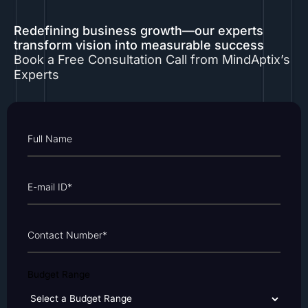
Redefining business growth—our experts
transform vision into measurable success
Book a Free Consultation Call from MindAptix’s
Experts
Budget Range