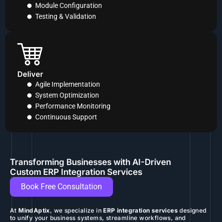
Module Configuration
Testing & Validation
Deliver
Agile Implementation
System Optimization
Performance Monitoring
Continuous Support
Transforming Businesses with AI-Driven
Custom ERP Integration Services
Book Free Consultation
At
MindAptix
, we specialize in
ERP integration services
designed
to unify your business systems, streamline workflows, and