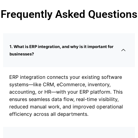
Frequently Asked Questions
1. What is ERP integration, and why is it important for
businesses?
ERP integration connects your existing software
systems—like CRM, eCommerce, inventory,
accounting, or HR—with your ERP platform. This
ensures seamless data flow, real-time visibility,
reduced manual work, and improved operational
efficiency across all departments.