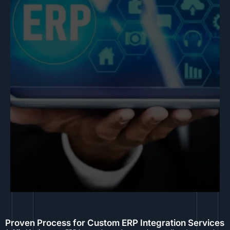
Proven Process for Custom ERP Integration Services