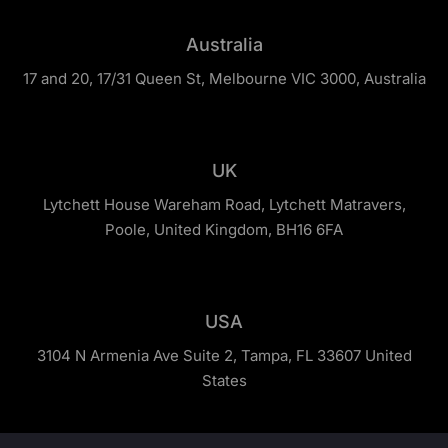
Australia
17 and 20, 17/31 Queen St, Melbourne VIC 3000, Australia
UK
Lytchett House Wareham Road, Lytchett Matravers,
Poole, United Kingdom, BH16 6FA
USA
3104 N Armenia Ave Suite 2, Tampa, FL 33607 United
States