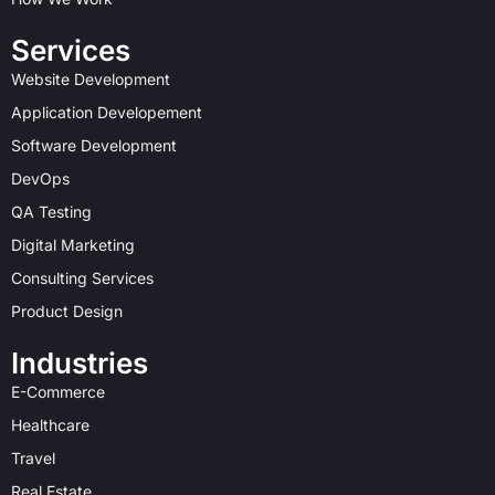
m
r
t
Services
Website Development
Application Developement
Software Development
DevOps
QA Testing
Digital Marketing
Consulting Services
Product Design
Industries
E-Commerce
Healthcare
Travel
Real Estate