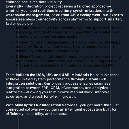
enhance real-time data visibility.
Every ERP integration project receives a tailored approach—
whether you need
real-time inventory synchronization
,
multi-
warehouse management
, or
custom API development
, our experts
ensure seamless connectivity across platforms to support smarter,
faster decision-
Explore:
We analyze your existing systems, perform process
mapping, and identify integration opportunities to align ERP
functions with your business goals.
Shape:
Our team designs integration architecture, develops
custom APIs, and validates data flow to ensure reliability,
scalability, and system compatibility.
Deliver:
Through agile implementation, performance testing,
and continuous optimization, we provide ERP integrations
that enhance operational efficiency and business agility.
From
India to the USA, UK, and UAE
, MindAptix helps businesses
achieve unified system performance through
custom ERP
integration solutions
. Our proven process ensures seamless
integration between ERP, CRM, eCommerce, and analytics
platforms—allowing you to minimize manual work, improve
accuracy, and unlock long-term growth.
With
MindAptix ERP Integration Services
, you get more than just
connected software—you gain an intelligent ecosystem built for
efficiency, scalability, and success.