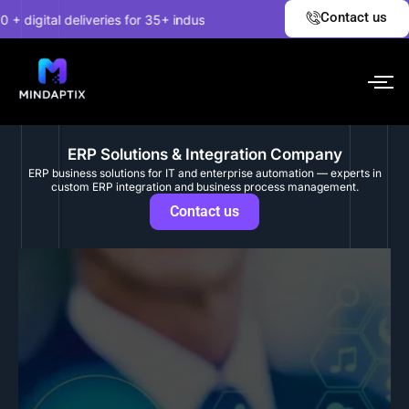
Skip
✦
Contact us
gital deliveries for 35+ industries.
EXPLORE NOW!
Unc
to
content
ERP Solutions & Integration Company
ERP business solutions for IT and enterprise automation — experts in
custom ERP integration and business process management.
Contact us