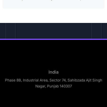
India
Phase 8B, Industrial Area, Sector 74, Sahibzada Ajit Singh
Nagar, Punjab 140307