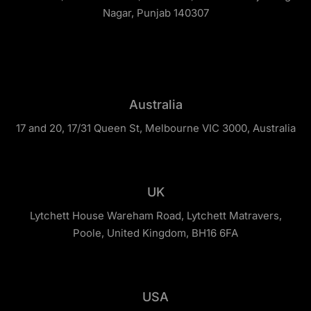
Nagar, Punjab 140307
Australia
17 and 20, 17/31 Queen St, Melbourne VIC 3000, Australia
UK
Lytchett House Wareham Road, Lytchett Matravers,
Poole, United Kingdom, BH16 6FA
USA