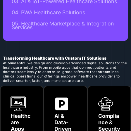
03. AI & IoT-Powered Healthcare Solutions
04. PWA Healthcare Solutions
05. Healthcare Marketplace & Integration
Services
Transforming Healthcare with Custom IT Solutions
At MindAptix, we design and develop advanced digital solutions for the
healthcare industry. From mobile apps that connect patients and
doctors seamlessly to enterprise-grade software that streamlines
clinical operations, our offerings empower healthcare providers to
deliver smarter, faster, and more secure care.
Healthc
AI &
Complia
are
Data-
nce &
Apps
Driven
Security