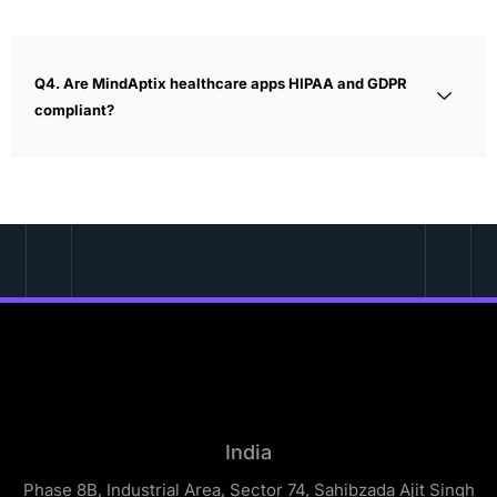
Q4. Are MindAptix healthcare apps HIPAA and GDPR
compliant?
India
Phase 8B, Industrial Area, Sector 74, Sahibzada Ajit Singh