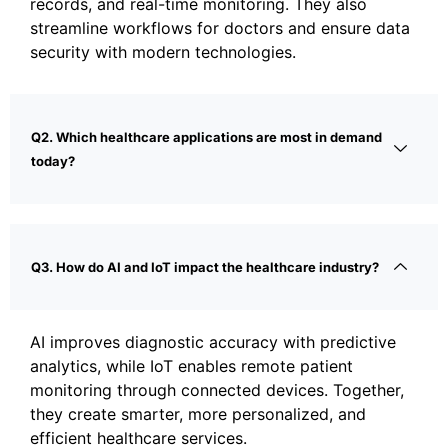
records, and real-time monitoring. They also
streamline workflows for doctors and ensure data
security with modern technologies.
Q2. Which healthcare applications are most in demand
today?
Q3. How do AI and IoT impact the healthcare industry?
AI improves diagnostic accuracy with predictive
analytics, while IoT enables remote patient
monitoring through connected devices. Together,
they create smarter, more personalized, and
efficient healthcare services.