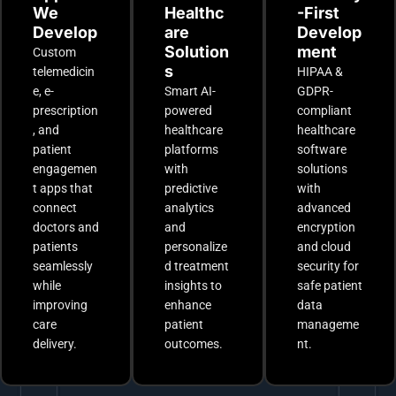
We
Healthc
-First
Develop
are
Develop
Solution
ment
Custom
s
telemedicin
HIPAA &
e, e-
Smart AI-
GDPR-
prescription
powered
compliant
, and
healthcare
healthcare
patient
platforms
software
engagemen
with
solutions
t apps that
predictive
with
connect
analytics
advanced
doctors and
and
encryption
patients
personalize
and cloud
seamlessly
d treatment
security for
while
insights to
safe patient
improving
enhance
data
care
patient
manageme
delivery.
outcomes.
nt.