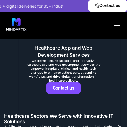
Skip
✦
Contact us
gital deliveries for 35+ industries.
EXPLORE NOW!
Unco
to
content
Healthcare App and Web
Development Services
We deliver secure, scalable, and innovative
healthcare app and web development services that
empower hospitals, clinics, and health-tech
startups to enhance patient care, streamline
workflows, and drive digital transformation in
healthcare delivery.
Contact us
Healthcare Sectors We Serve with Innovative IT
Solutions
At MindAptix, we design and develop advanced digital solutions for