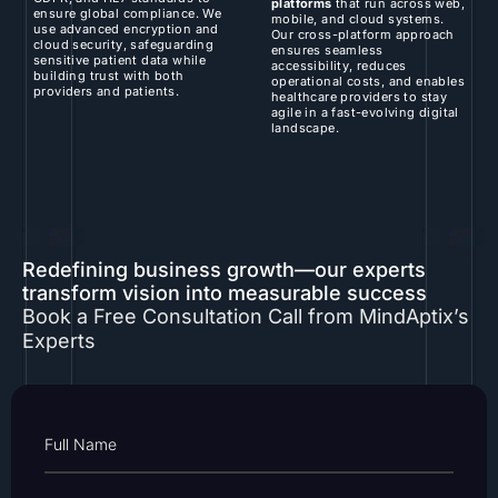
platforms
that run across web,
ensure global compliance. We
mobile, and cloud systems.
use advanced encryption and
Our cross-platform approach
cloud security, safeguarding
ensures seamless
sensitive patient data while
accessibility, reduces
building trust with both
operational costs, and enables
providers and patients.
healthcare providers to stay
agile in a fast-evolving digital
landscape.
Redefining business growth—our experts
transform vision into measurable success
Book a Free Consultation Call from MindAptix’s
Experts