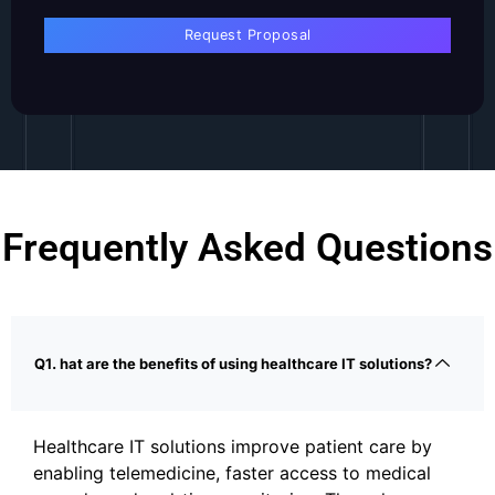
Frequently Asked Questions
Q1. hat are the benefits of using healthcare IT solutions?
Healthcare IT solutions improve patient care by
enabling telemedicine, faster access to medical