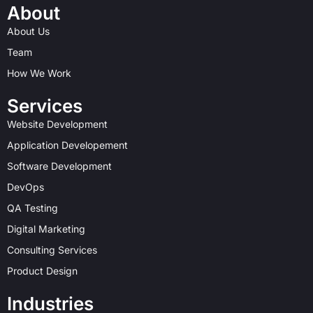
t
w
k
b
t
e
About
a
i
e
b
e
b
About Us
g
t
d
b
r
o
r
t
i
l
e
o
Team
a
e
n
e
s
k
How We Work
m
r
t
Services
Website Development
Application Developement
Software Development
DevOps
QA Testing
Digital Marketing
Consulting Services
Product Design
Industries