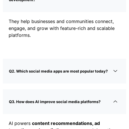
They help businesses and communities connect,
engage, and grow with feature-rich and scalable
platforms.
Q2. Which social media apps are most popular today?
Q3. How does AI improve social media platforms?
AI powers
content recommendations, ad