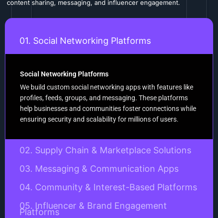
content sharing, messaging, and influencer engagement.
01. Social Networking Platforms
Social Networking Platforms
We build custom social networking apps with features like
profiles, feeds, groups, and messaging. These platforms
help businesses and communities foster connections while
ensuring security and scalability for millions of users.
02. Supply Chain & Marketplace Solutions
03. Messaging & Communication Apps
04. Community & Interest-Based Platforms
05. Influencer & Brand Engagement
Platforms