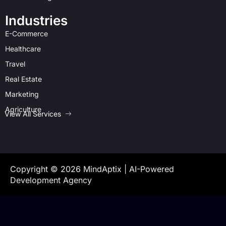
Industries
E-Commerce
Healthcare
Travel
Real Estate
Marketing
Agriculture
View All Services
Copyright © 2026 MindAptix | AI-Powered
Development Agency
document.querySelectorAll('.cards-scroll').forEach(container => {
container.addEventListener('wheel', function(e){ e.preventDefault();
container.scrollLeft += e.deltaY; }); });