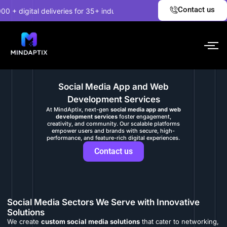
Skip
✦
Contact us
 digital deliveries for 35+ industries.
EXPLORE NOW!
U
to
content
Social Media App and Web
Development Services
At MindAptix, next-gen
social media app and web
development services
foster engagement,
creativity, and community. Our scalable platforms
empower users and brands with secure, high-
performance, and feature-rich digital experiences.
Contact us
Social Media Sectors We Serve with Innovative
Solutions
We create
custom social media solutions
that cater to networking,