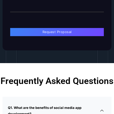
Frequently Asked Questions
Q1. What are the benefits of social media app
development?