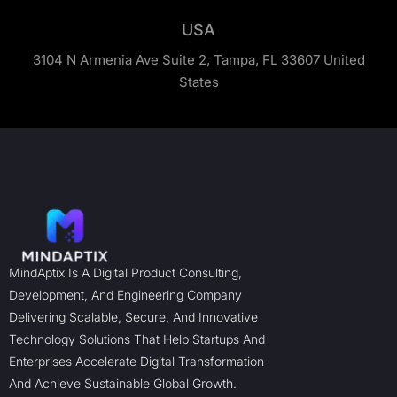
USA
3104 N Armenia Ave Suite 2, Tampa, FL 33607 United
States
MindAptix Is A Digital Product Consulting,
Development, And Engineering Company
Delivering Scalable, Secure, And Innovative
Technology Solutions That Help Startups And
Enterprises Accelerate Digital Transformation
And Achieve Sustainable Global Growth.