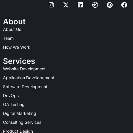
I
X
L
D
P
F
n
-
i
r
i
a
s
t
n
i
n
c
t
w
k
b
t
e
About
a
i
e
b
e
b
About Us
g
t
d
b
r
o
r
t
i
l
e
o
Team
a
e
n
e
s
k
How We Work
m
r
t
Services
Website Development
Application Developement
Software Development
DevOps
QA Testing
Digital Marketing
Consulting Services
Product Design