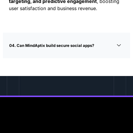
targeting, and predictive engagement
, boosting
user satisfaction and business revenue.
04. Can MindAptix build secure social apps?