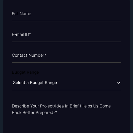
Budget Range