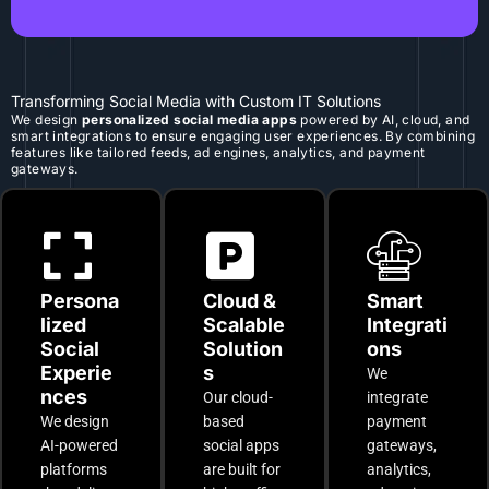
Transforming Social Media with Custom IT Solutions
We design
personalized social media apps
powered by AI, cloud, and
smart integrations to ensure engaging user experiences. By combining
features like tailored feeds, ad engines, analytics, and payment
gateways.
Persona
Cloud &
Smart
lized
Scalable
Integrati
Social
Solution
ons
Experie
s
We
nces
Our cloud-
integrate
We design
based
payment
AI-powered
social apps
gateways,
platforms
are built for
analytics,