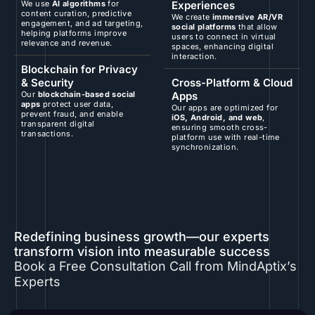
We use
AI algorithms
for
Experiences
content curation, predictive
We create
immersive AR/VR
engagement, and ad targeting,
social platforms
that allow
helping platforms improve
users to connect in virtual
relevance and revenue.
spaces, enhancing digital
interaction.
Blockchain for Privacy
& Security
Cross-Platform & Cloud
Our
blockchain-based social
Apps
apps
protect user data,
Our apps are optimized for
prevent fraud, and enable
iOS, Android, and web
,
transparent digital
ensuring smooth cross-
transactions.
platform use with real-time
synchronization.
Redefining business growth—our experts
transform vision into measurable success
Book a Free Consultation Call from MindAptix’s
Experts