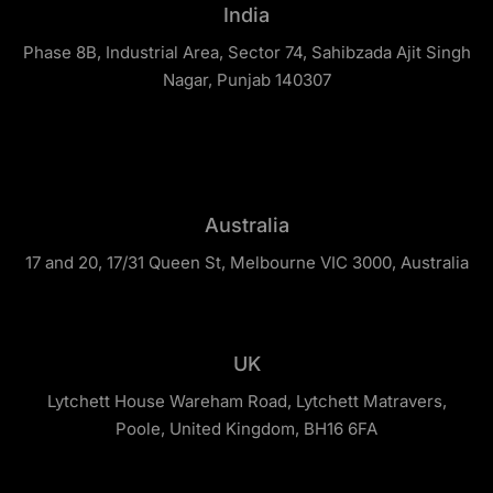
India
Phase 8B, Industrial Area, Sector 74, Sahibzada Ajit Singh
Nagar, Punjab 140307
Australia
17 and 20, 17/31 Queen St, Melbourne VIC 3000, Australia
UK
Lytchett House Wareham Road, Lytchett Matravers,
Poole, United Kingdom, BH16 6FA