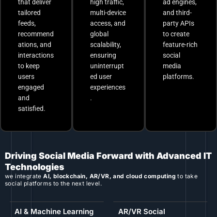
that deliver
high traffic,
ad engines,
tailored
multi-device
and third-
feeds,
access, and
party APIs
recommend
global
to create
ations, and
scalability,
feature-rich
interactions
ensuring
social
to keep
uninterrupt
media
users
ed user
platforms.
engaged
experiences
and
.
satisfied.
Driving Social Media Forward with Advanced IT
Technologies
we integrate
AI, blockchain, AR/VR, and cloud computing
to take
social platforms to the next level.
AI & Machine Learning
AR/VR Social